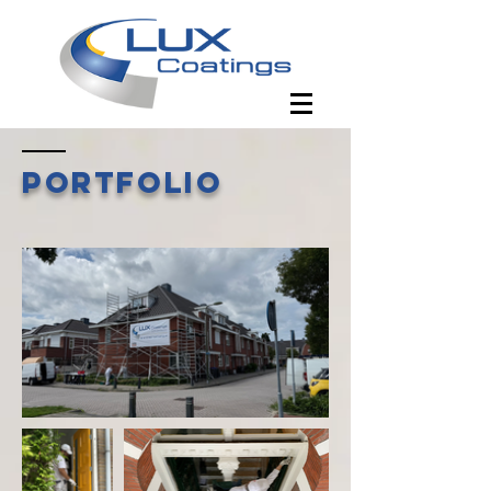
Portfolio